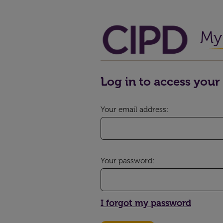
My 
Log in to access your 
Your email address:
Your password:
I forgot my password