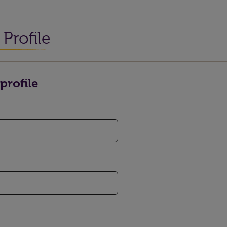
Profile
profile