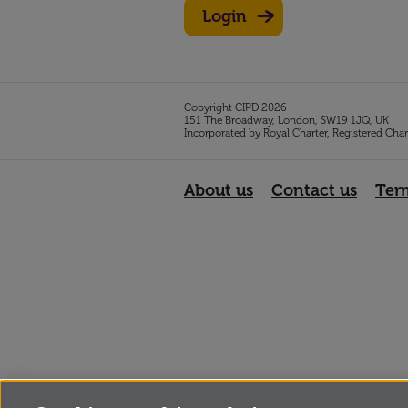
Login
Copyright CIPD 2026
151 The Broadway, London, SW19 1JQ, UK
Incorporated by Royal Charter, Registered Cha
About us
Contact us
Ter