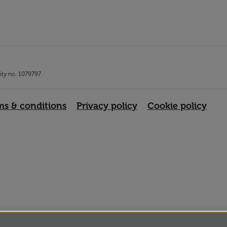
rity no. 1079797
ms & conditions
Privacy policy
Cookie policy