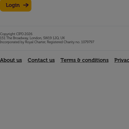
Login
Copyright CIPD 2026
151 The Broadway, London, SW19 1JQ, UK
Incorporated by Royal Charter, Registered Charity no. 1079797
About us
Contact us
Terms & conditions
Priva