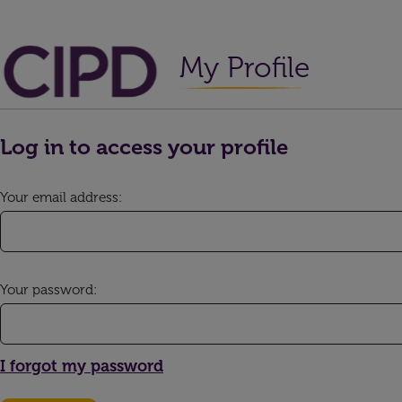
My Profile
Log in to access your profile
Your email address:
Your password:
I forgot my password