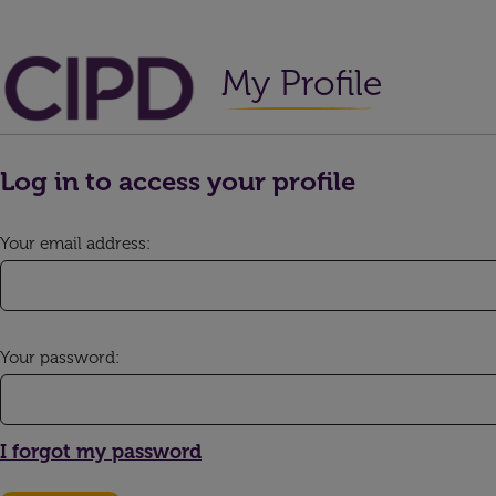
My Profile
Log in to access your profile
Your email address:
Your password:
I forgot my password