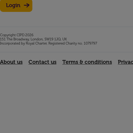
Login
Copyright CIPD 2026
151 The Broadway, London, SW19 1JQ, UK
Incorporated by Royal Charter, Registered Charity no. 1079797
About us
Contact us
Terms & conditions
Priva