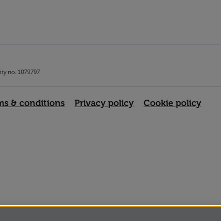
rity no. 1079797
ms & conditions
Privacy policy
Cookie policy