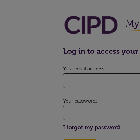
My 
Log in to access your 
Your email address:
Your password:
I forgot my password