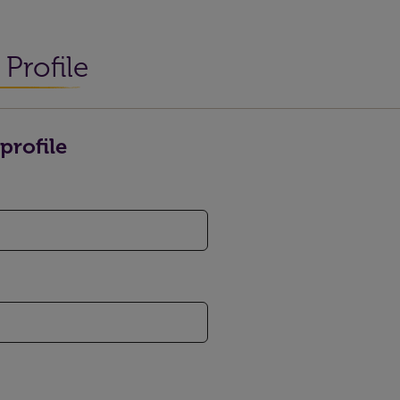
Profile
profile