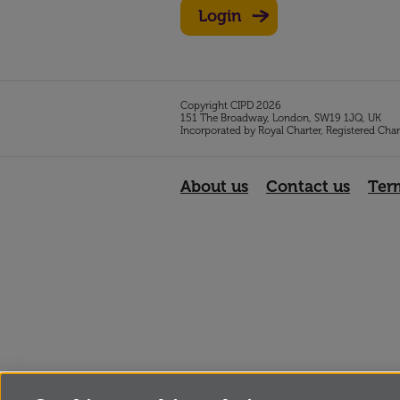
Login
Copyright CIPD 2026
151 The Broadway, London, SW19 1JQ, UK
Incorporated by Royal Charter, Registered Cha
About us
Contact us
Ter