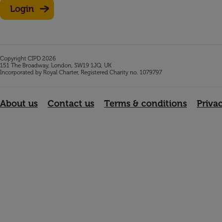
Login
Copyright CIPD 2026
151 The Broadway, London, SW19 1JQ, UK
Incorporated by Royal Charter, Registered Charity no. 1079797
About us
Contact us
Terms & conditions
Priva