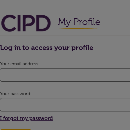
My Profile
Log in to access your profile
Your email address:
Your password:
I forgot my password